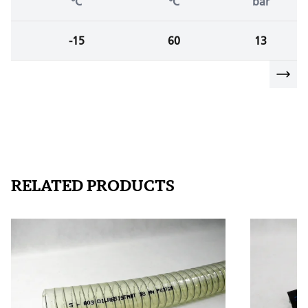
°C
°C
bar
-15
60
13
RELATED PRODUCTS