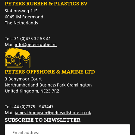
PETERS RUBBER & PLASTICS BV
Stationsweg 115
6045 JM Roermond
The Netherlands
Tel:
+31 (0)475 32 53 41
Mail:
info@petersrubber.nl
PETERS OFFSHORE & MARINE LTD
3 Berrymoor Court
Northumberland Business Park Cramlington
United Kingdom, NE23 7RZ
Tel:
+44 (0)7375 - 943447
Mail:
james.thompson@petersoffshore.co.uk
SUBSCRIBE TO NEWSLETTER