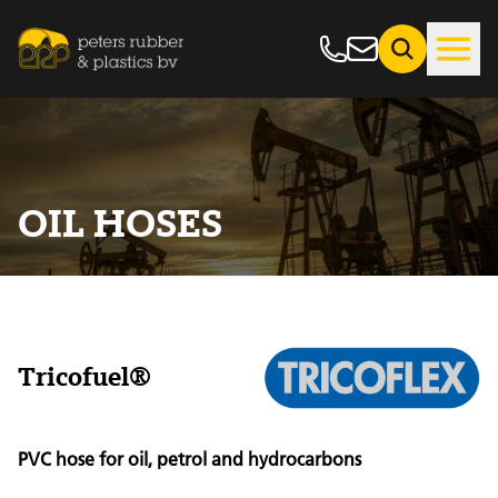
OIL HOSES
Tricofuel®
PVC hose for oil, petrol and hydrocarbons