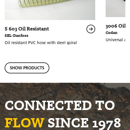
3006 Oil P
S 603 Oil Resistant
Codan
SEL-Danfoss
Universal ant
Oil resistant PVC hose with steel spiral
SHOW PRODUCTS
CONNECTED TO
FLOW
SINCE 1978