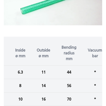
Bending
Inside
Outside
Vacuum
radius
ø mm
ø mm
bar
mm
6.3
11
44
*
8
14
56
*
10
16
70
*