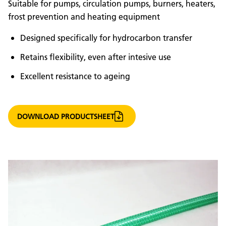
Suitable for pumps, circulation pumps, burners, heaters,
frost prevention and heating equipment
Designed specifically for hydrocarbon transfer
Retains flexibility, even after intesive use
Excellent resistance to ageing
DOWNLOAD PRODUCTSHEET