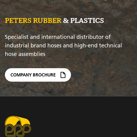
PETERS RUBBER
& PLASTICS
Specialist and international distributor of
industrial brand hoses and high-end technical
hose assemblies
COMPANY BROCHURE