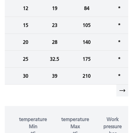
12
19
84
*
15
23
105
*
20
28
140
*
25
32.5
175
*
30
39
210
*
temperature
temperature
Work
Min
Max
pressure