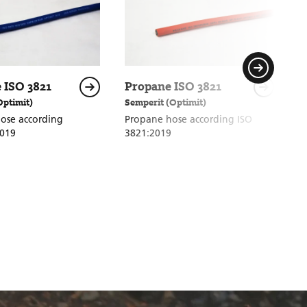
 ISO 3821
Propane ISO 3821
P
Optimit)
Semperit (Optimit)
S
ose according
Propane hose according ISO
H
2019
3821:2019
h
8