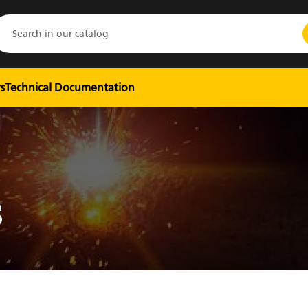
s
Technical Documentation
S