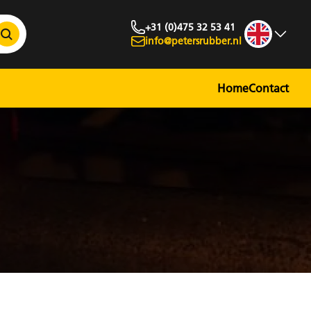
+31 (0)475 32 53 41
info@petersrubber.nl
Home
Contact