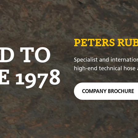
PETERS RU
D TO
Specialist and internatio
E 1978
high-end technical hose 
COMPANY BROCHURE