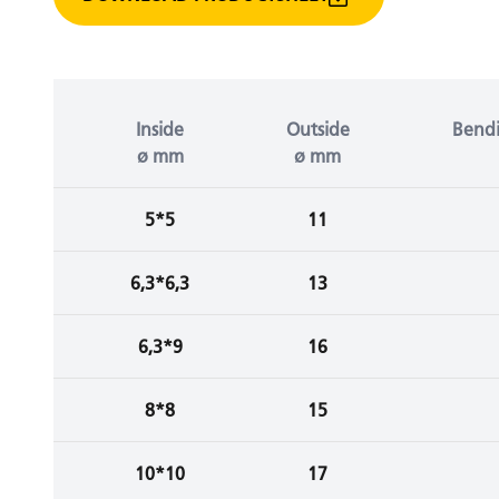
Inside
Outside
Bendi
ø mm
ø mm
5*5
11
6,3*6,3
13
6,3*9
16
8*8
15
10*10
17