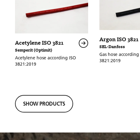
Argon ISO 3821
Acetylene ISO 3821
SEL-Danfoss
Semperit (Optimit)
Gas hose according 
Acetylene hose according ISO
3821:2019
3821:2019
SHOW PRODUCTS