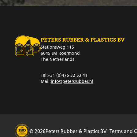
PETERS RUBBER & PLASTICS BV
Stationsweg 115
6045 JM Roermond
The Netherlands
Tel:
+31 (0)475 32 53 41
Mail:
info@petersrubber.nl
© 2026
Peters Rubber & Plastics BV
Terms and C