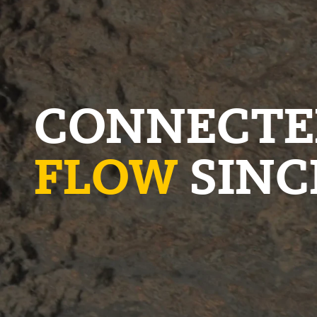
CONNECTE
FLOW
SINC