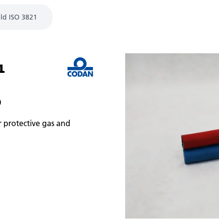
ld ISO 3821
1
9
r protective gas and