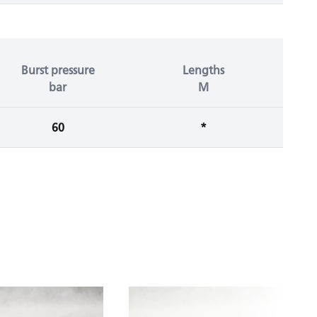
Burst pressure
Lengths
bar
M
60
*