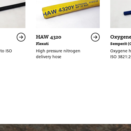
HAW 4320
Oxygene
Flexati
Semperit (
to ISO
High pressure nitrogen
Oxygene h
delivery hose
ISO 3821: