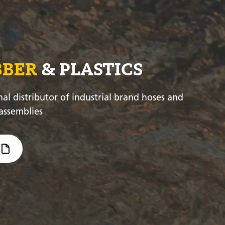
BBER
& PLASTICS
nal distributor of industrial brand hoses and
assemblies