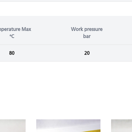
mperature Max
Work pressure
°C
bar
80
20