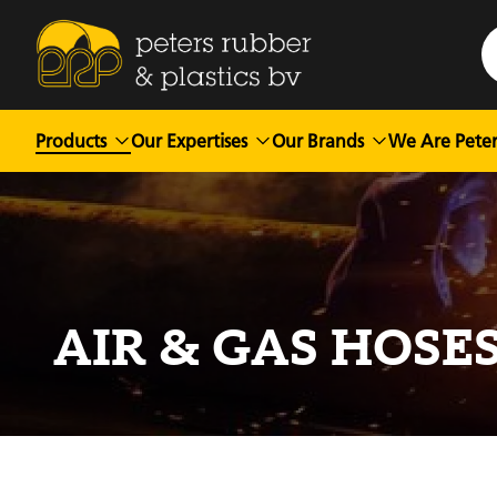
Products
Our Expertises
Our Brands
We Are Peter
AIR & GAS HOSE