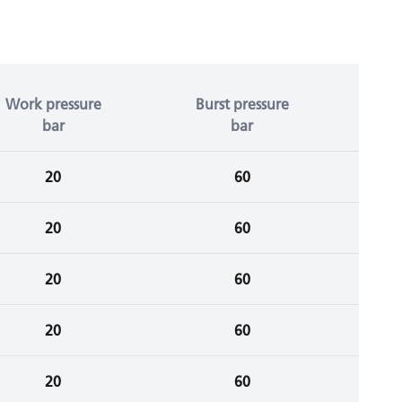
Work pressure
Burst pressure
bar
bar
20
60
20
60
20
60
20
60
20
60