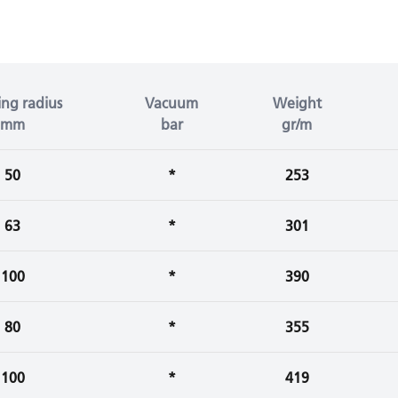
ng radius
Vacuum
Weight
mm
bar
gr/m
50
*
253
63
*
301
100
*
390
80
*
355
100
*
419