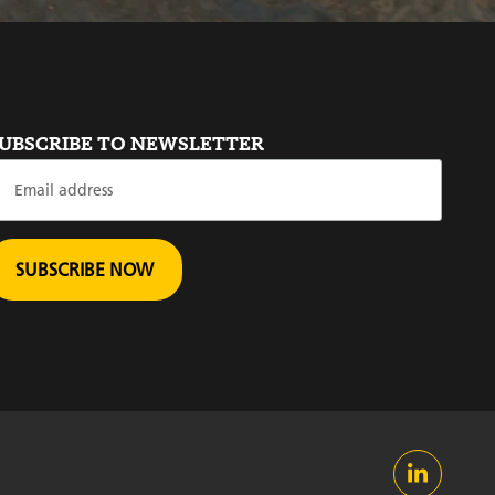
UBSCRIBE TO NEWSLETTER