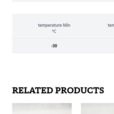
temperature Min
te
°C
-30
RELATED PRODUCTS