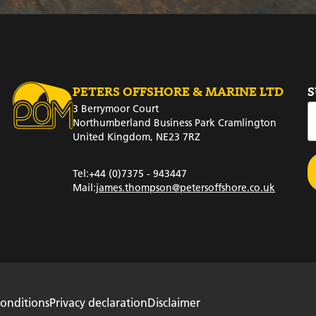
PETERS OFFSHORE & MARINE LTD
S
3 Berrymoor Court
Northumberland Business Park Cramlington
United Kingdom, NE23 7RZ
Tel:
+44 (0)7375 - 943447
Mail:
james.thompson@petersoffshore.co.uk
onditions
Privacy declaration
Disclaimer