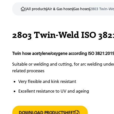
|
All products
|
Air & Gas hoses
|
Gas hoses
|
2803 Twin-We
2803 Twin-Weld ISO 382
Twin hose acetylene/oxygene according ISO 3821:201
Suitable or welding and cutting, for arc welding unde
related processes
Very flexible and kink resistant
Excellent resistance to UV and ageing
DOWNLOAD PRODUCTSHEET