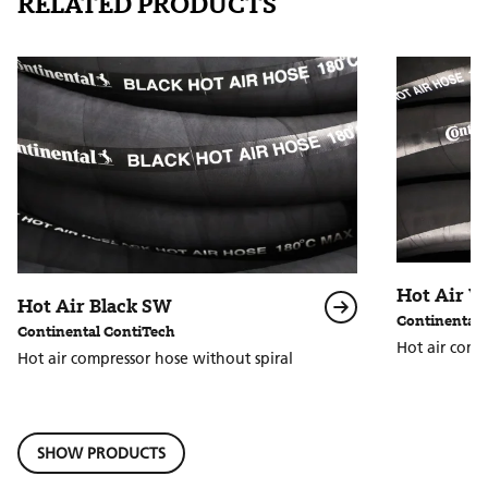
RELATED PRODUCTS
Hot Air 
Hot Air Black SW
Continental 
Continental ContiTech
Hot air comp
Hot air compressor hose without spiral
SHOW PRODUCTS