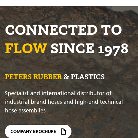
CONNECTED TO
FLOW
SINCE 1978
PETERS RUBBER
& PLASTICS
Specialist and international distributor of
industrial brand hoses and high-end technical
hose assemblies
COMPANY BROCHURE