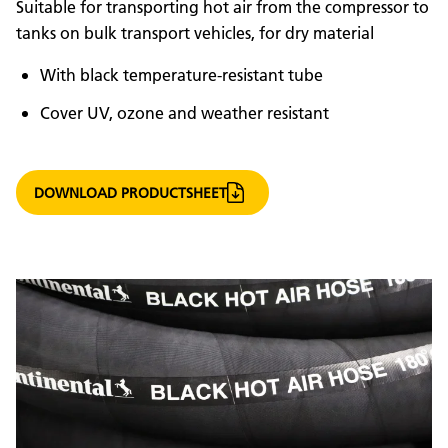
Suitable for transporting hot air from the compressor to
tanks on bulk transport vehicles, for dry material
With black temperature-resistant tube
Cover UV, ozone and weather resistant
DOWNLOAD PRODUCTSHEET