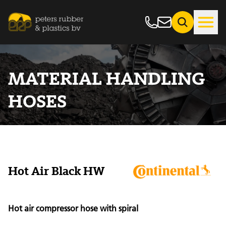
MATERIAL HANDLING
HOSES
Hot Air Black HW
Hot air compressor hose with spiral