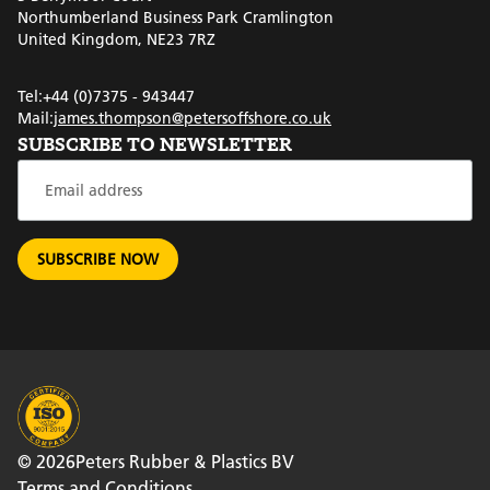
Northumberland Business Park Cramlington
United Kingdom, NE23 7RZ
Tel:
+44 (0)7375 - 943447
Mail:
james.thompson@petersoffshore.co.uk
SUBSCRIBE TO NEWSLETTER
© 2026
Peters Rubber & Plastics BV
Terms and Conditions