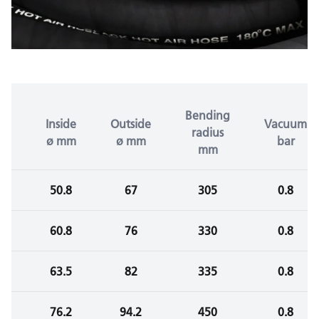
Bending
Inside
Outside
Vacuum
radius
ø mm
ø mm
bar
mm
50.8
67
305
0.8
60.8
76
330
0.8
63.5
82
335
0.8
76.2
94.2
450
0.8