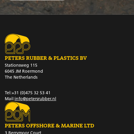
PETERS RUBBER & PLASTICS BV
Stationsweg 115
6045 JM Roermond
The Netherlands
Tel:
+31 (0)475 32 53 41
Mail:
info@petersrubber.nl
PETERS OFFSHORE & MARINE LTD
3 Berrymoor Court