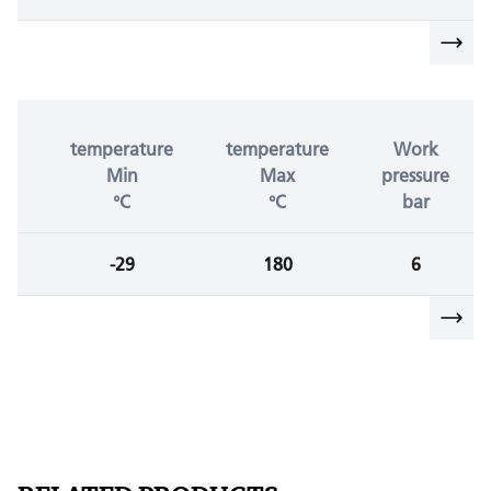
temperature
temperature
Work
Min
Max
pressure
°C
°C
bar
-29
180
6